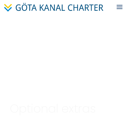
Optional extras