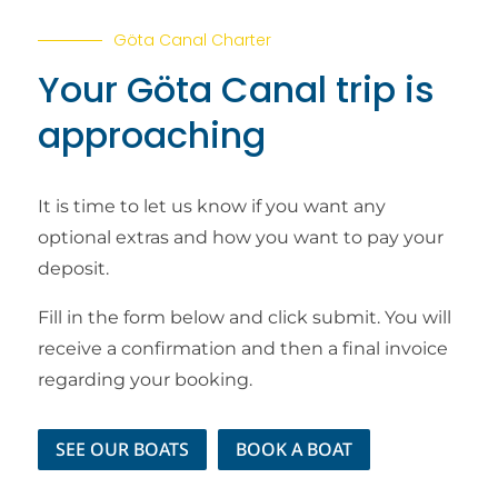
Göta Canal Charter
Your Göta Canal trip is
approaching
It is time to let us know if you want any
optional extras and how you want to pay your
deposit.
Fill in the form below and click submit. You will
receive a confirmation and then a final invoice
regarding your booking.
SEE OUR BOATS
BOOK A BOAT