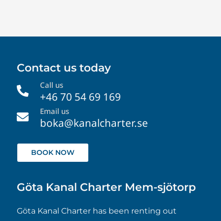
Contact us today
Call us

+46 70 54 69 169
Email us

boka@kanalcharter.se
BOOK NOW
Göta Kanal Charter Mem-sjötorp
Göta Kanal Charter has been renting out