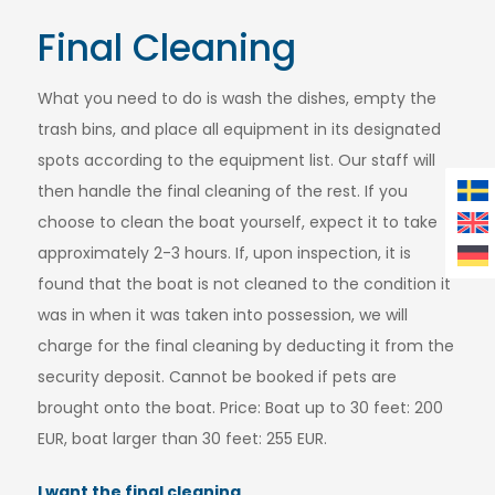
Final Cleaning
What you need to do is wash the dishes, empty the
trash bins, and place all equipment in its designated
spots according to the equipment list. Our staff will
then handle the final cleaning of the rest. If you
choose to clean the boat yourself, expect it to take
approximately 2-3 hours. If, upon inspection, it is
found that the boat is not cleaned to the condition it
was in when it was taken into possession, we will
charge for the final cleaning by deducting it from the
security deposit. Cannot be booked if pets are
brought onto the boat. Price: Boat up to 30 feet: 200
EUR, boat larger than 30 feet: 255 EUR.
I want the final cleaning