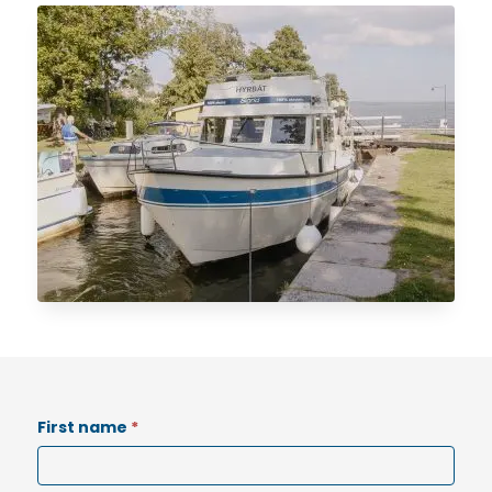
Options
First name
*