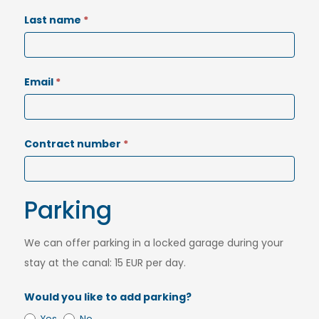
Last name
*
Email
*
Contract number
*
Parking
We can offer parking in a locked garage during your
stay at the canal: 15 EUR per day.
Would you like to add parking?
Yes
No