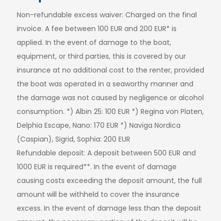
Non-refundable excess waiver: Charged on the final
invoice. A fee between 100 EUR and 200 EUR* is
applied. In the event of damage to the boat,
equipment, or third parties, this is covered by our
insurance at no additional cost to the renter, provided
the boat was operated in a seaworthy manner and
the damage was not caused by negligence or alcohol
consumption. *) Albin 25: 100 EUR *) Regina von Platen,
Delphia Escape, Nano: 170 EUR *) Naviga Nordica
(Caspian), Sigrid, Sophia: 200 EUR
Refundable deposit: A deposit between 500 EUR and
1000 EUR is required**. In the event of damage
causing costs exceeding the deposit amount, the full
amount will be withheld to cover the insurance
excess. In the event of damage less than the deposit