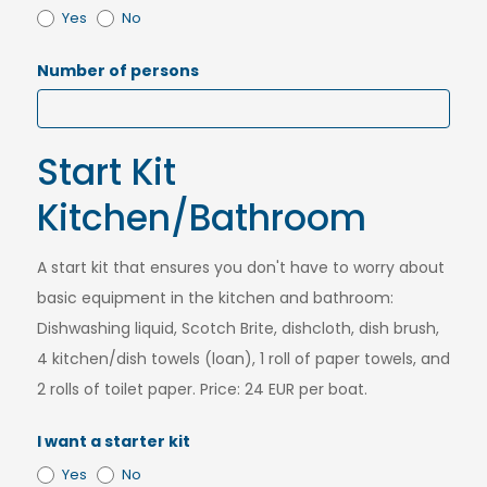
Yes
No
Number of persons
Start Kit
Kitchen/Bathroom
A start kit that ensures you don't have to worry about
basic equipment in the kitchen and bathroom:
Dishwashing liquid, Scotch Brite, dishcloth, dish brush,
4 kitchen/dish towels (loan), 1 roll of paper towels, and
2 rolls of toilet paper. Price: 24 EUR per boat.
I want a starter kit
Yes
No