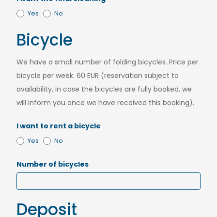
Yes
No
Bicycle
We have a small number of folding bicycles. Price per
bicycle per week: 60 EUR (reservation subject to
availability, in case the bicycles are fully booked, we
will inform you once we have received this booking).
I want to rent a bicycle
Yes
No
Number of bicycles
Deposit