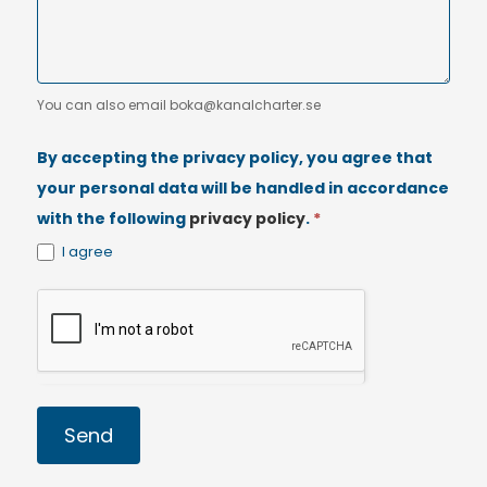
You can also email boka@kanalcharter.se
By accepting the privacy policy, you agree that
your personal data will be handled in accordance
with the following
privacy policy
.
*
I agree
Send