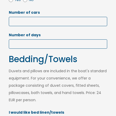
Number of cars
Number of days
Bedding/Towels
Duvets and pillows are included in the boat's standard
equipment. For your convenience, we offer a
package consisting of duvet covers, fitted sheets,
pillowcases, bath towels, and hand towels. Price: 24
EUR per person.
I would like bed linen/towels