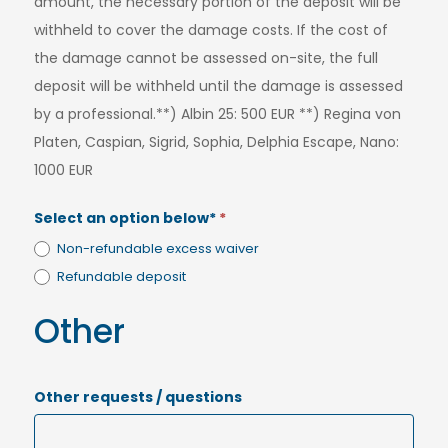
amount, the necessary portion of the deposit will be
withheld to cover the damage costs. If the cost of
the damage cannot be assessed on-site, the full
deposit will be withheld until the damage is assessed
by a professional.**) Albin 25: 500 EUR **) Regina von
Platen, Caspian, Sigrid, Sophia, Delphia Escape, Nano:
1000 EUR
Select an option below*
*
Non-refundable excess waiver
Refundable deposit
Other
Other requests / questions